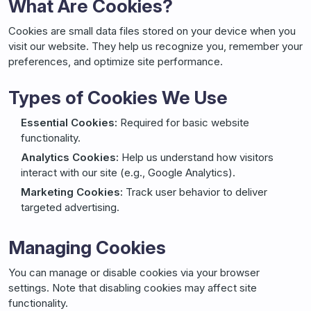
What Are Cookies?
Cookies are small data files stored on your device when you
visit our website. They help us recognize you, remember your
preferences, and optimize site performance.
Types of Cookies We Use
Essential Cookies:
Required for basic website
functionality.
Analytics Cookies:
Help us understand how visitors
interact with our site (e.g., Google Analytics).
Marketing Cookies:
Track user behavior to deliver
targeted advertising.
Managing Cookies
You can manage or disable cookies via your browser
settings. Note that disabling cookies may affect site
functionality.