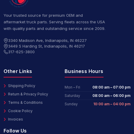
Your trusted source for premium OEM and
aftermarket truck parts. Serving fleets across the USA
with quality parts and outstanding service since 2009.
3340 Madison Ave, Indianapolis, IN 46227
3449 S Harding St, Indianapolis, IN 46217
317-625-3800
Other Links
Business Hours
Shipping Policy
Mon – Fri
08:00 am – 07:00 pm
Return & Privacy Policy
Saturday
08:00 am – 06:00 pm
Terms & Conditions
Sunday
10:00 am – 04:00 pm
Cookie Policy
Invoices
Follow Us