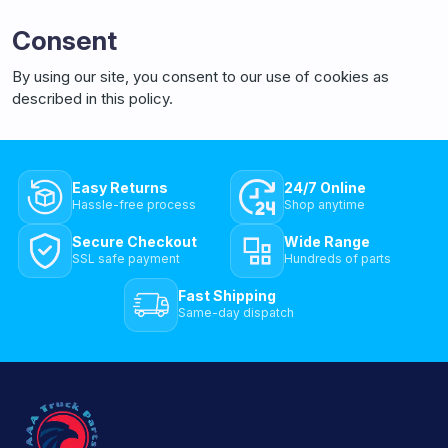
Consent
By using our site, you consent to our use of cookies as
described in this policy.
Easy Returns
24/7 Online
Hassle-free process
Shop anytime
Secure Checkout
Wide Range
SSL safe payment
Hundreds of parts
Fast Shipping
Same-day dispatch