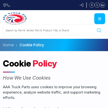
Skip to main content
Home
Cookie Policy
Cookie
Policy
How We Use Cookies
AAA Truck Parts uses cookies to improve your browsing
experience, analyze website traffic, and support marketing
efforts.